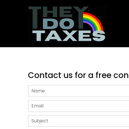
Contact us for a free co