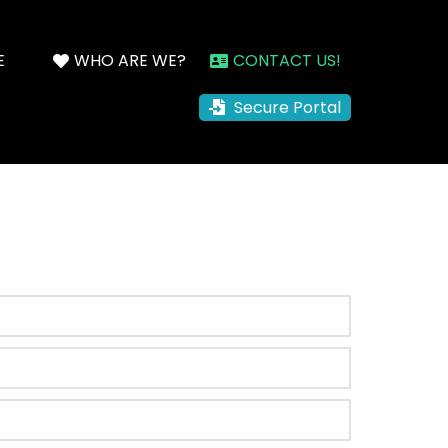
E
WHO ARE WE?
CONTACT US!
Secure Portal