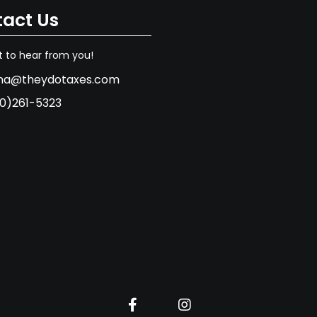
act Us
 to hear from you!
na@theydotaxes.com
0)261-5323