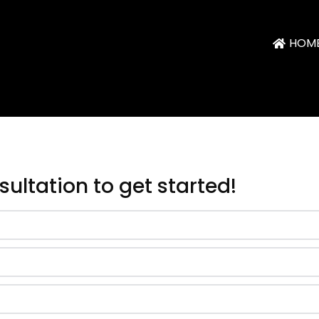
HOM
nsultation
to get started
!