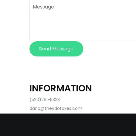
Send Message
INFORMATION
(520)261-5323
dana@theydotaxes.com