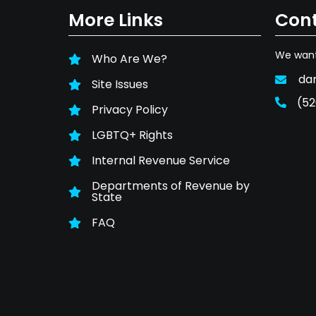
More Links
Cont
We want
Who Are We?
da
Site Issues
(52
Privacy Policy
LGBTQ+ Rights
Internal Revenue Service
Departments of Revenue by
State
FAQ